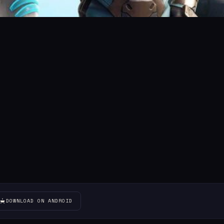
DOWNLOAD ON ANDROID