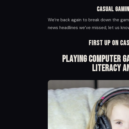
Casual Gamin
We’re back again to break down the gami
news headlines we’ve missed, let us kn
First up on Ca
Playing Computer Ga
Literacy A