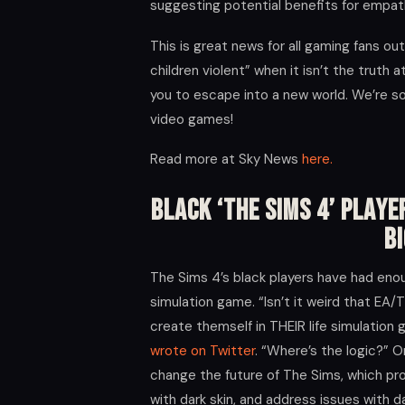
suggesting potential benefits for empat
This is great news for all gaming fans o
children violent” when it isn’t the truth
you to escape into a new world. We’re s
video games!
Read more at Sky News
here.
Black ‘The Sims 4’ Playe
B
The Sims 4’s black players have had enou
simulation game. “Isn’t it weird that EA
create themself in THEIR life simulatio
wrote on Twitter
. “Where’s the logic?” O
change the future of The Sims, which pro
with dark skin, and address issues with da