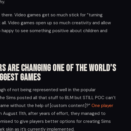
hy.
ut there. Video games get so much stick for “turning
 at all. Video games open up so much creativity and allow
o happy to see something positive about children and
rs Are Changing One of the World’s
iggest Games
gh of not being represented well in the popular
/The Sims posted all that stuff to BLM but STILL POC can’t
n game without the help of [custom content]?”
One player
n August 11th, after years of effort, they managed to
mised to give players better options for creating Sims
rk skin as it’s currently implemented.