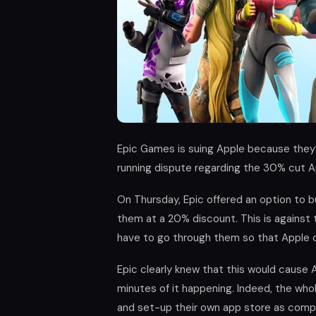
Epic Games is suing Apple because they
running dispute regarding the 30% cut Ap
On Thursday, Epic offered an option to b
them at a 20% discount. This is against 
have to go through them so that Apple 
Epic clearly knew that this would cause A
minutes of it happening. Indeed, the who
and set-up their own app store as compe