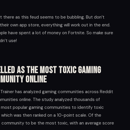
t there as this feud seems to be bubbling. But don’t
their own app store, everything will work out in the end.
eople have spent a lot of money on Fortnite. So make sure
dn’t use!
lled As The Most Toxic Gaming
munity Online
Trainer has analyzed gaming communities across Reddit
munities online. The study analyzed thousands of
most popular gaming communities to identify toxic
y which was then ranked on a 10-point scale. Of the
 community to be the most toxic, with an average score