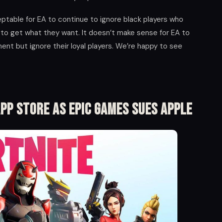
ceptable for EA to continue to ignore black players who
to get what they want. It doesn’t make sense for EA to
nt but ignore their loyal players. We’re happy to see
pp Store As Epic Games Sues Apple