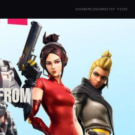
IOS
ANDROID
GENRES
TOP PICKS
 from