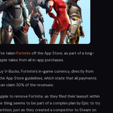
’ve taken
Fortnite
off the App Store, as part of a long-
ple takes from all in-app purchases.
uy V-Bucks, Fortnite’s in-game currency, directly from
the App Store guidelines, which state that all payments
can claim 30% of the revenues.
pple to remove Fortnite, as they filed their lawsuit within
le thing seems to be part of a complex plan by Epic to try
tition, just as they created a competitor to Steam on