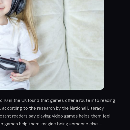
o 16 in the UK found that games offer a route into reading
, according to the research by the National Literacy
uctant readers say playing video games helps them feel
video games help them imagine being someone else –