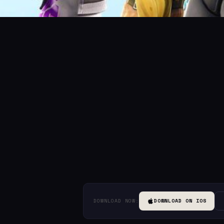
DOWNLOAD NOW:
DOWNLOAD ON IOS