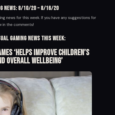
g News: 8/10/20 – 8/16/20
ng news for this week. If you have any suggestions for
ow in the comments!
sual Gaming News this week:
mes ‘Helps Improve Children’s
nd Overall Wellbeing’