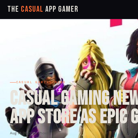
The
Casual
App Gamer
CASUAL GAMING NEWS
Casual Gaming New
App Store as Epic 
Aug 14, 2020
by Phoebe