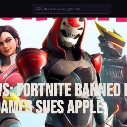
s: Fortnite banned
Games sues Apple