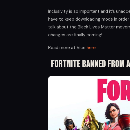
Inclusivity is so important and it’s unac
have to keep downloading mods in order 
talk about the Black Lives Matter moveme
changes are finally coming!
Read more at Vice
here.
Fortnite Banned From A