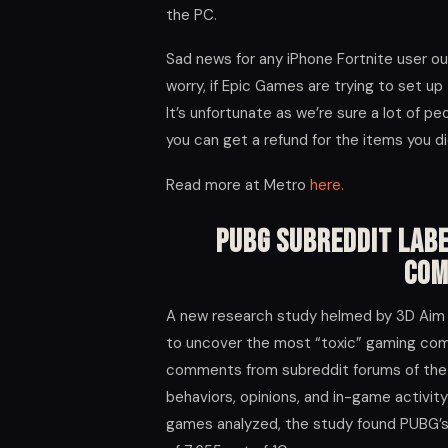
the PC.
Sad news for any iPhone Fortnite user ou
worry, if Epic Games are trying to set up 
It’s unfortunate as we’re sure a lot of p
you can get a refund for the items you di
Read more at Metro
here.
PUBG Subreddit Labe
Com
A new research study helmed by 3D Aim 
to uncover the most “toxic” gaming com
comments from subreddit forums of the 
behaviors, opinions, and in-game activit
games analyzed, the study found PUBG’s