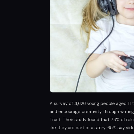
A survey of 4,626 young people aged 11 t
and encourage creativity through writing
Trust. Their study found that 73% of rel
like they are part of a story. 65% say 