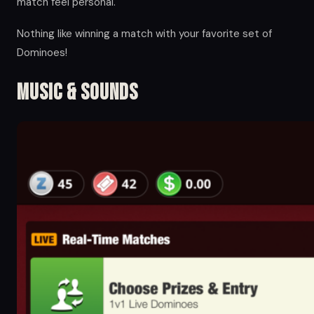
match feel personal.
Nothing like winning a match with your favorite set of
Dominoes!
Music & Sounds