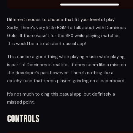
Different modes to choose that fit your level of play!
Sadly, There’s very little BGM to talk about with Dominoes
Gold. If there wasn’t for the SFX while playing matches,
this would be a total silent casual app!
This can be a good thing while playing music while playing
is part of Dominoes in real life. It does seem like a miss on
the developer’s part however. There’s nothing like a
catchy tune that keeps players grinding on a leaderboard.
It’s not much to ding this casual app, but definitely a
missed point.
Controls