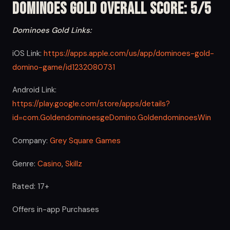
Dominoes Gold Overall Score: 5/5
Dominoes Gold Links:
iOS Link:
https://apps.apple.com/us/app/dominoes-gold-
domino-game/id1232080731
Android Link:
https://play.google.com/store/apps/details?
id=com.GoldendominoesgeDomino.GoldendominoesWin
Company:
Grey Square Games
Genre:
Casino
,
Skillz
Rated: 17+
Offers in-app Purchases