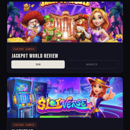
CASINO GAMES
Jackpot World Review
IOS
ANDROID
CASINO GAMES