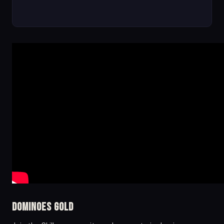
Dominoes Gold