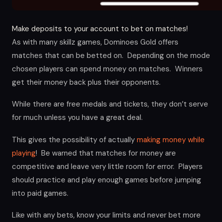
Make deposits to your account to bet on matches!
As with many skillz games, Dominoes Gold offers
matches that can be betted on. Depending on the mode
chosen players can spend money on matches. Winners
get their money back plus their opponents.
While there are free medals and tickets, they don’t serve
for much unless you have a great deal.
This gives the possibility of actually
making money while
playing
! Be warned that matches for money are
competitive and leave very little room for error. Players
should practice and play enough games before jumping
into paid games.
Like with any bets, know your limits and never bet more