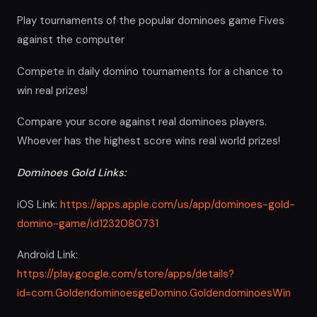
Play tournaments of the popular dominoes game Fives
against the computer
Compete in daily domino tournaments for a chance to
win real prizes!
Compare your score against real dominoes players.
Whoever has the highest score wins real world prizes!
Dominoes Gold Links:
iOS Link:
https://apps.apple.com/us/app/dominoes-gold-
domino-game/id1232080731
Android Link:
https://play.google.com/store/apps/details?
id=com.GoldendominoesgeDomino.GoldendominoesWin