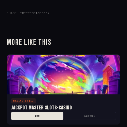
SHARE:
TWITTER
FACEBOOK
More Like This
CASINO GAMES
Jackpot Master Slots-Casino
IOS
ANDROID