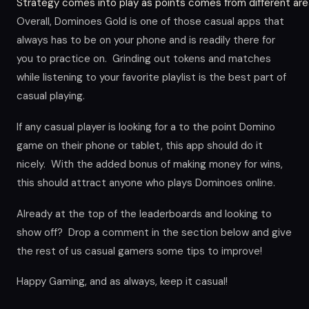
Strategy comes into play as points comes from different are
Overall, Dominoes Gold is one of those casual apps that
always has to be on your phone and is readily there for
you to practice on. Grinding out tokens and matches
while listening to your favorite playlist is the best part of
casual playing.
If any casual player is looking for a to the point Domino
game on their phone or tablet, this app should do it
nicely. With the added bonus of making money for wins,
this should attract anyone who plays Dominoes online.
Already at the top of the leaderboards and looking to
show off? Drop a comment in the section below and give
the rest of us casual gamers some tips to improve!
Happy Gaming, and as always, keep it casual!