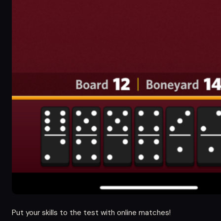
Put your skills to the test with online matches!