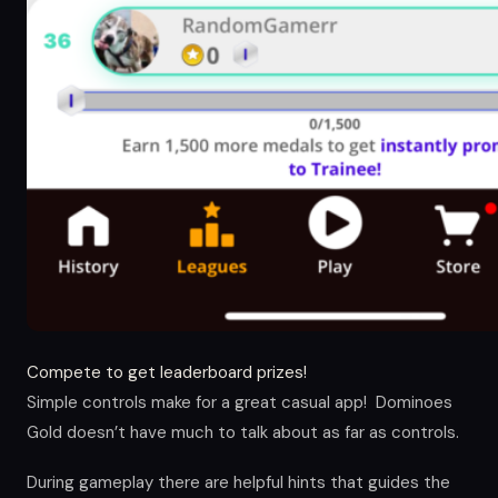
Compete to get leaderboard prizes!
Simple controls make for a great casual app! Dominoes
Gold doesn’t have much to talk about as far as controls.
During gameplay there are helpful hints that guides the