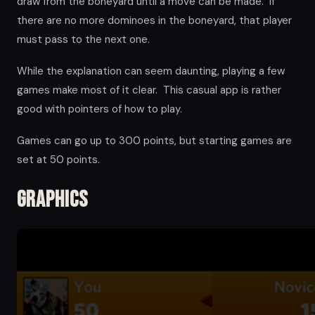
draw from the boneyard until a move can be made. If
there are no more dominoes in the boneyard, that player
must pass to the next one.
While the explanation can seem daunting, playing a few
games make most of it clear. This casual app is rather
good with pointers of how to play.
Games can go up to 300 points, but starting games are
set at 50 points.
Graphics