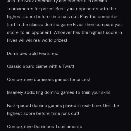
Join the Skillz community and compete in domino
tournaments for prizes! Best your opponents with the
highest score before time runs out. Play the computer
first in the classic domino game Fives then compare your
score to an opponent. Whoever has the highest score in
Fives will win real world prizes!
Dominoes Gold Features:
Classic Board Game with a Twist!
Competitive dominoes games for prizes!
Insanely addicting domino games to train your skills
Fast-paced domino games played in real-time. Get the
highest score before time runs out!
Competitive Dominoes Tournaments