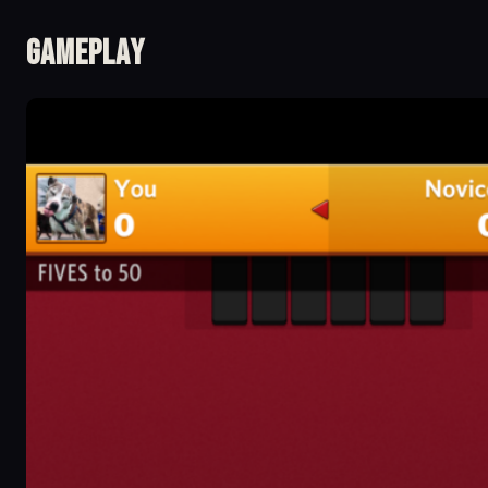
Gameplay