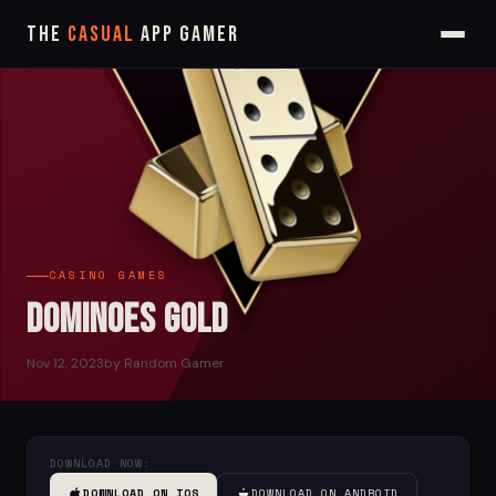
The
Casual
App Gamer
CASINO GAMES
Dominoes Gold
Nov 12, 2023
by Random Gamer
DOWNLOAD NOW:
DOWNLOAD ON IOS
DOWNLOAD ON ANDROID