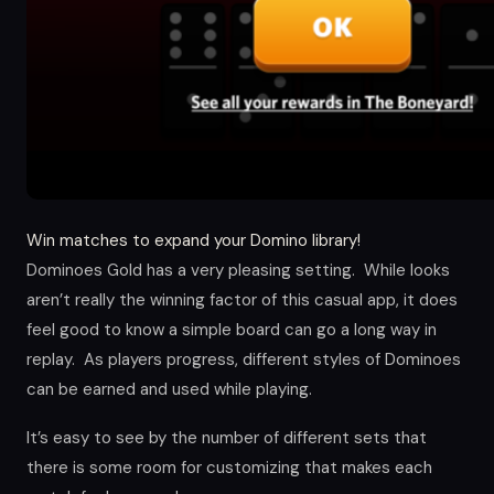
Win matches to expand your Domino library!
Dominoes Gold has a very pleasing setting. While looks
aren’t really the winning factor of this casual app, it does
feel good to know a simple board can go a long way in
replay. As players progress, different styles of Dominoes
can be earned and used while playing.
It’s easy to see by the number of different sets that
there is some room for customizing that makes each