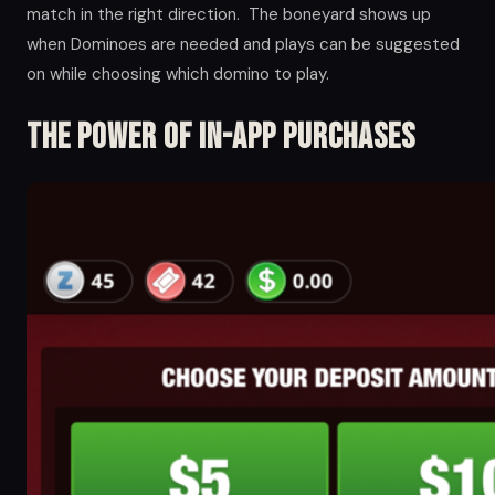
match in the right direction. The boneyard shows up
when Dominoes are needed and plays can be suggested
on while choosing which domino to play.
The Power of in-app Purchases