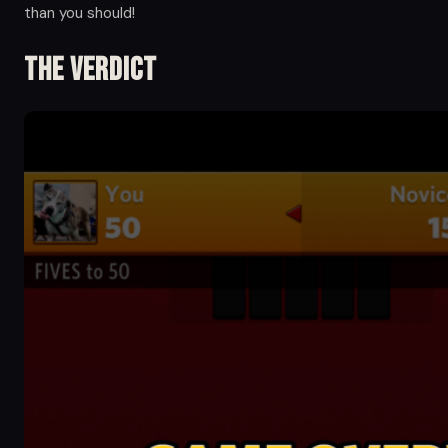
than you should!
The Verdict