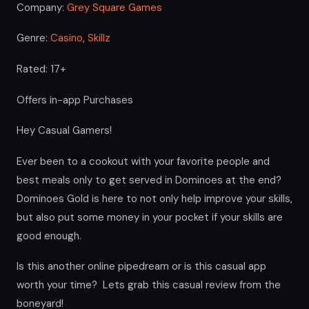
Company:
Grey Square Games
Genre:
Casino
,
Skillz
Rated: 17+
Offers in-app Purchases
Hey Casual Gamers!
Ever been to a cookout with your favorite people and
best meals only to get served in Dominoes at the end?
Dominoes Gold is here to not only help improve your skills,
but also put some money in your pocket if your skills are
good enough.
Is this another online pipedream or is this casual app
worth your time? Lets grab this casual review from the
boneyard!