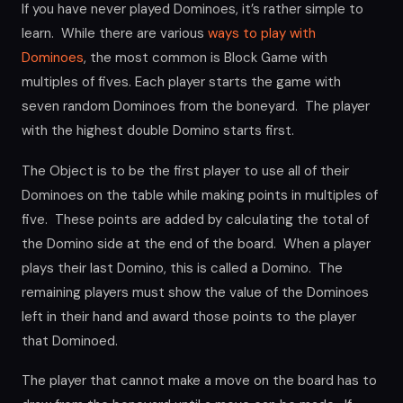
If you have never played Dominoes, it’s rather simple to
learn. While there are various
ways to play with
Dominoes
, the most common is Block Game with
multiples of fives. Each player starts the game with
seven random Dominoes from the boneyard. The player
with the highest double Domino starts first.
The Object is to be the first player to use all of their
Dominoes on the table while making points in multiples of
five. These points are added by calculating the total of
the Domino side at the end of the board. When a player
plays their last Domino, this is called a Domino. The
remaining players must show the value of the Dominoes
left in their hand and award those points to the player
that Dominoed.
The player that cannot make a move on the board has to