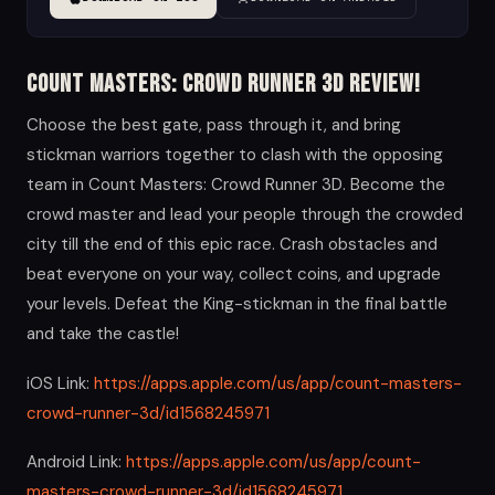
Count Masters: Crowd Runner 3D Review!
Choose the best gate, pass through it, and bring
stickman warriors together to clash with the opposing
team in Count Masters: Crowd Runner 3D. Become the
crowd master and lead your people through the crowded
city till the end of this epic race. Crash obstacles and
beat everyone on your way, collect coins, and upgrade
your levels. Defeat the King-stickman in the final battle
and take the castle!
iOS Link:
https://apps.apple.com/us/app/count-masters-
crowd-runner-3d/id1568245971
Android Link:
https://apps.apple.com/us/app/count-
masters-crowd-runner-3d/id1568245971