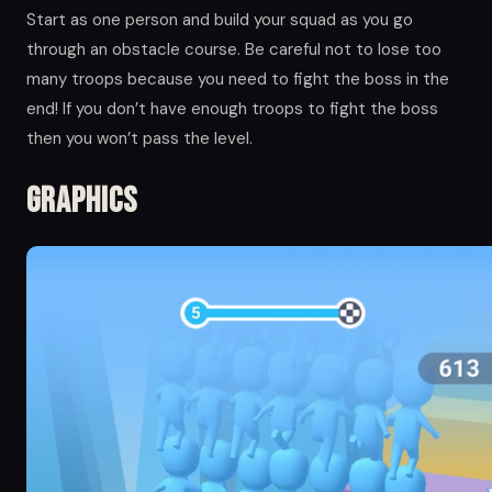
Start as one person and build your squad as you go
through an obstacle course. Be careful not to lose too
many troops because you need to fight the boss in the
end! If you don’t have enough troops to fight the boss
then you won’t pass the level.
Graphics