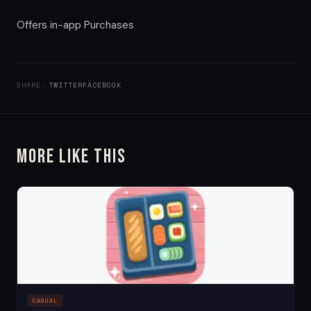
Offers in-app Purchases
SHARE:
TWITTER
FACEBOOK
More Like This
CASUAL