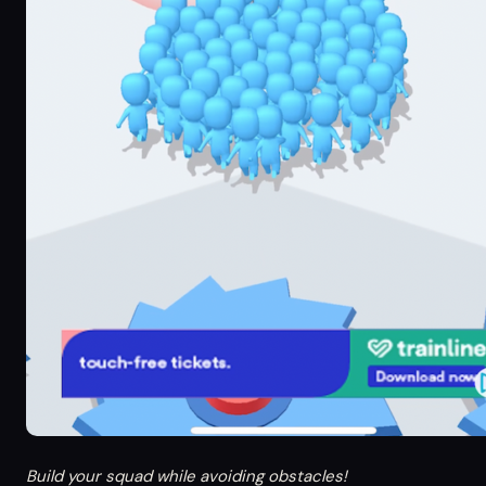
Build your squad while avoiding obstacles!