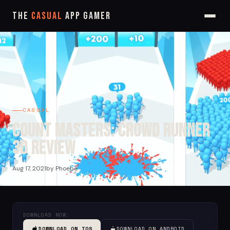
The
Casual
App Gamer
CASUAL
Count Masters: Crowd Runner
3D Review
Aug 17, 2021
by Phoebe
DOWNLOAD NOW:
DOWNLOAD ON IOS
DOWNLOAD ON ANDROID