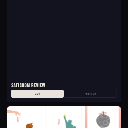
Satisdom Review
IOS
ANDROID