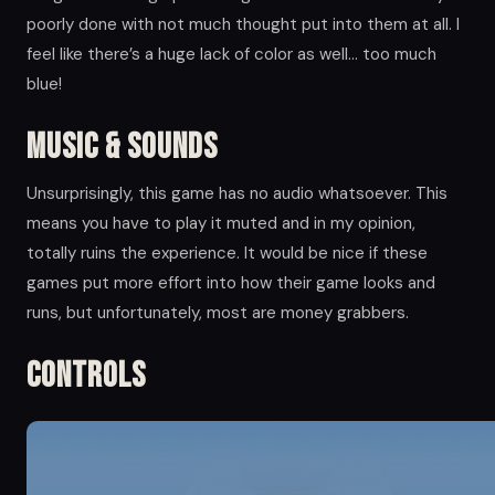
poorly done with not much thought put into them at all. I
feel like there’s a huge lack of color as well… too much
blue!
Music & Sounds
Unsurprisingly, this game has no audio whatsoever. This
means you have to play it muted and in my opinion,
totally ruins the experience. It would be nice if these
games put more effort into how their game looks and
runs, but unfortunately, most are money grabbers.
Controls