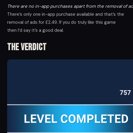
There are no in-app purchases apart from the removal of ad
There’s only one in-app purchase available and that’s the
removal of ads for £2.49. If you do truly like this game
then I’d say it’s a good deal.
The Verdict