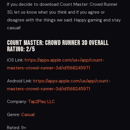
If you decide to download Count Master: Crowd Runner
3D, let us know what you think and if you agree or
disagree with the things we said. Happy gaming and stay
casual!
Count Master: Crowd Runner 3D Overall
Rating: 2/5
iOS Link:
https://apps.apple.com/us=/app/count-
masters-crowd-runner-3d/id1568245971
Android Link:
https://apps.apple.com/us/app/count-
masters-crowd-runner-3d/id1568245971
Company:
Tap2Play LLC
Genre:
Casual
Rated: 9+