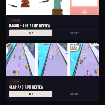
CASUAL
Bacon – The Game Review
IOS
ANDROID
CASUAL
Slap and Run Review
IOS
ANDROID