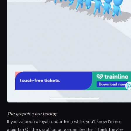
The graphics are boring!
If you’ve been a loyal reader for a while, you’ll know I’m not
a big fan 0f the graphics on games like this. I think they’re