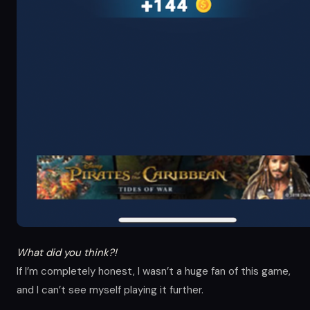
What did you think?!
If I’m completely honest, I wasn’t a huge fan of this game,
and I can’t see myself playing it further.