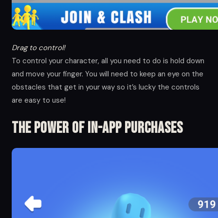
Drag to control!
To control your character, all you need to do is hold down
and move your finger. You will need to keep an eye on the
obstacles that get in your way so it’s lucky the controls
are easy to use!
The Power of in-app Purchases