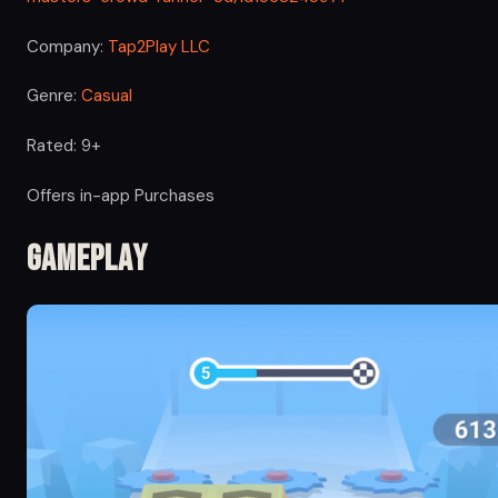
Company:
Tap2Play LLC
Genre:
Casual
Rated: 9+
Offers in-app Purchases
Gameplay