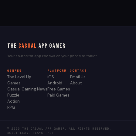
The
Casual
App Gamer
Your source for app reviews on your phone or tablet.
GENRES
PLATFORM
CONTACT
The Level Up
iOS
Email Us
Games
Android
About
Casual Gaming News
Free Games
Puzzle
Paid Games
Action
RPG
© 2026 THE CASUAL APP GAMER. ALL RIGHTS RESERVED.
BUILT LEAN. PLAYS FAST.