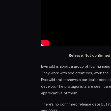
Release: Not confirme
Everwild is about a group of four humans
They work with see creatures, work the la
Everwild trailer shows a particular bond 
develop. The protagonists are seen caref
appreciative of them.
There’s no confirmed release date but i
and 2022.