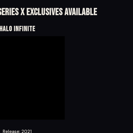
eries X Exclusives Available
Halo Infinite
Release: 2021