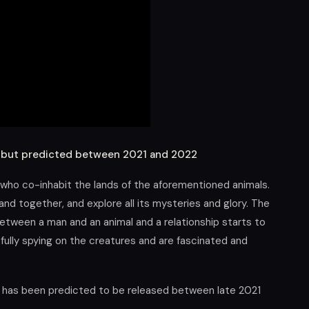
d but predicted between 2021 and 2022
 who co-inhabit the lands of the aforementioned animals.
nd together, and explore all its mysteries and glory. The
between a man and an animal and a relationship starts to
ully spying on the creatures and are fascinated and
t has been predicted to be released between late 2021