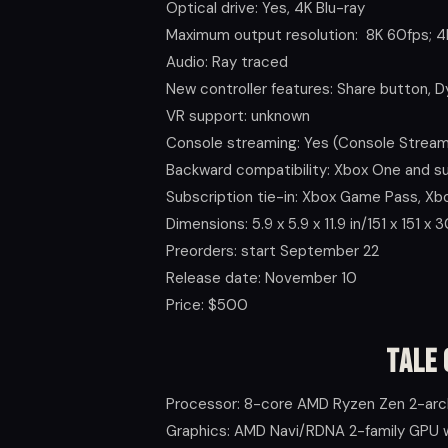
Optical drive: Yes, 4K Blu-ray
Maximum output resolution: 8K 60fps; 4
Audio: Ray traced
New controller features: Share button, 
VR support: unknown
Console streaming: Yes (Console Stream
Backward compatibility: Xbox One and 
Subscription tie-in: Xbox Game Pass, X
Dimensions: 5.9 x 5.9 x 11.9 in/151 x 151 x
Preorders: start September 22
Release date: November 10
Price: $500
Tale 
Processor: 8-core AMD Ryzen Zen 2-arc
Graphics: AMD Navi/RDNA 2-family GPU w