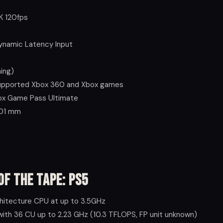
K 120fps
Dynamic Latency Input
ing)
supported Xbox 360 and Xbox games
box Game Pass Ultimate
 301 mm
of the Tape: PS5
hitecture CPU at up to 3.5GHz
ith 36 CU up to 2.23 GHz (10.3 TFLOPS, FP unit unknown)