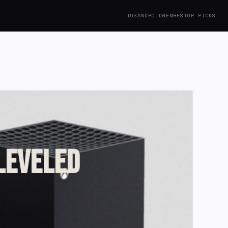
IOS
ANDROID
GENRES
TOP PICKS
 Leveled