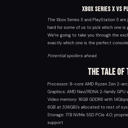
Xbox Series X VS P
The Xbox Series X and PlayStation 5 are
hard for some of us to pick which one is 
We’re going to take you through the exc
exactly which one is the perfect console 
Potential spoilers ahead.
The Tale of 
Processor: 8-core AMD Ryzen Zen 2-arc
Graphics: AMD Navi/RDNA 2-family GPU 
Video memory: 16GB GDDR6 with 14Gbps 
6GB at 336GB/s allocated to rest of sy
Storage: 1TB NVMe SSD PCIe 4.0; propri
support