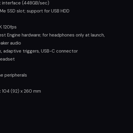
 interface (448GB/sec)
Me SSD slot; support for USB HDD
K 120fps
t Engine hardware; for headphones only at launch,
eaker audio
k, adaptive triggers, USB-C connector
headset
e peripherals
0 x 104 (92) x 260 mm