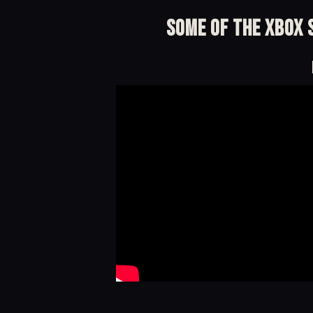
Some of the Xbox S