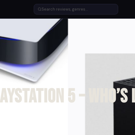
layStation 5 – Who’s