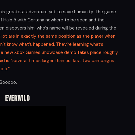
th his greatest adventure yet to save humanity. The game
 of Halo 5 with Cortana nowhere to be seen and the
hen discovers him, who’s name will be revealed during the
ilot are in exactly the same position as the player when
n’t know what’s happened. They’re learning what’s
 the new Xbox Games Showcase demo takes place roughly
aid is “several times larger than our last two campaigns
o 5.”
! Booooo.
Everwild