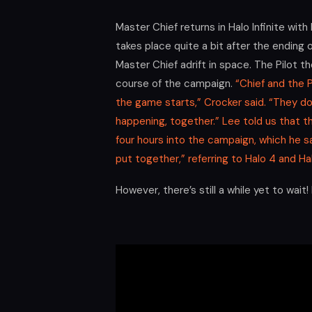
Master Chief returns in Halo Infinite wi
takes place quite a bit after the ending
Master Chief adrift in space. The Pilot t
course of the campaign.
“Chief and the P
the game starts,” Crocker said. “They do
happening, together.” Lee told us that
four hours into the campaign, which he s
put together,” referring to Halo 4 and Hal
However, there’s still a while yet to wait