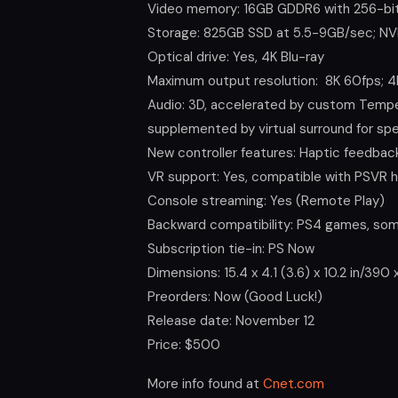
Video memory: 16GB GDDR6 with 256-bit
Storage: 825GB SSD at 5.5-9GB/sec; NV
Optical drive: Yes, 4K Blu-ray
Maximum output resolution: 8K 60fps; 4
Audio: 3D, accelerated by custom Tempes
supplemented by virtual surround for sp
New controller features: Haptic feedbac
VR support: Yes, compatible with PSVR 
Console streaming: Yes (Remote Play)
Backward compatibility: PS4 games, som
Subscription tie-in: PS Now
Dimensions: 15.4 x 4.1 (3.6) x 10.2 in/39
Preorders: Now (Good Luck!)
Release date: November 12
Price: $500
More info found at
Cnet.com