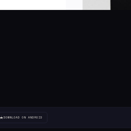
DOWNLOAD ON ANDROID