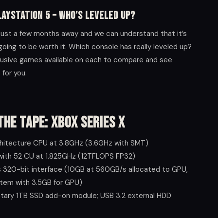
layStation 5 – Who’s Leveled Up?
 just a few months away and we can understand that it’s
going to be worth it. Which console has really leveled up?
lusive games available on each to compare and see
for you.
the Tape: Xbox Series X
hitecture CPU at 3.8GHz (3.6GHz with SMT)
with 52 CU at 1.825GHz (12TFLOPS FP32)
320-bit interface (10GB at 560GB/s allocated to GPU,
stem with 3.5GB for GPU)
etary 1TB SSD add-on module; USB 3.2 external HDD