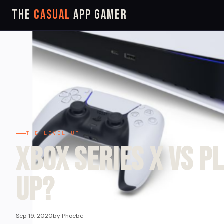
The
Casual
App Gamer
THE LEVEL UP
Xbox Series X VS P
Up?
Sep 19, 2020
by Phoebe