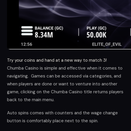
Try your coins and hand at a new way to match 3!
Chumba Casino is simple and effective when it comes to
navigating. Games can be accessed via categories, and
when players are done or want to venture into another
game, clicking on the Chumba Casino title returns players
back to the main menu.
Auto spins comes with counters and the wage change
button is comfortably place next to the spin.