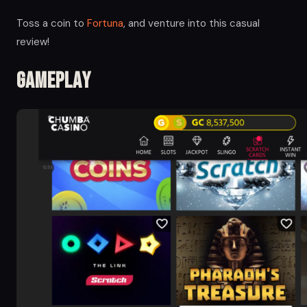
Toss a coin to
Fortuna
, and venture into this casual
review!
Gameplay