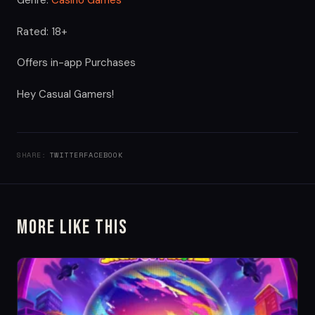
Genre:
Casino Games
Rated: 18+
Offers in-app Purchases
Hey Casual Gamers!
SHARE:
TWITTER
FACEBOOK
More Like This