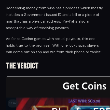
Redeeming money from wins has a process which mostly
includes a Government issued ID and a bill or a piece of
mail that has a physical address. PayPal is also an
acceptable way of receiving payouts.
As far as Casino games with actual payouts, this one
holds true to the promise! With one lucky spin, players
can come out on top and win from their phone or tablet!
The Verdict