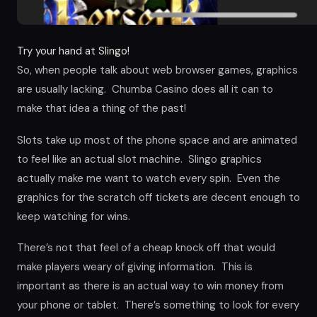
Try your hand at Slingo!
So, when people talk about web browser games, graphics
are usually lacking. Chumba Casino does all it can to
make that idea a thing of the past!
Slots take up most of the phone space and are animated
to feel like an actual slot machine. Slingo graphics
actually make me want to watch every spin. Even the
graphics for the scratch off tickets are decent enough to
keep watching for wins.
There’s not that feel of a cheap knock off that would
make players weary of giving information. This is
important as there is an actual way to win money from
your phone or tablet. There’s something to look for every