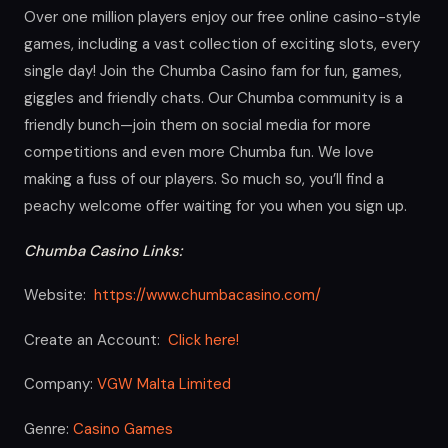
Over one million players enjoy our free online casino-style
games, including a vast collection of exciting slots, every
single day! Join the Chumba Casino fam for fun, games,
giggles and friendly chats. Our Chumba community is a
friendly bunch—join them on social media for more
competitions and even more Chumba fun. We love
making a fuss of our players. So much so, you’ll find a
peachy welcome offer waiting for you when you sign up.
Chumba Casino Links:
Website:
https://www.chumbacasino.com/
Create an Account:
Click here!
Company:
VGW Malta Limited
Genre:
Casino Games