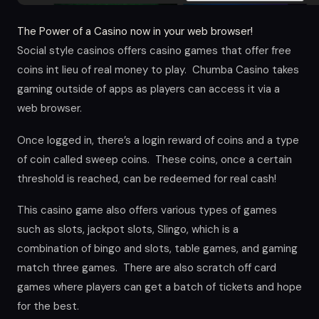
The Power of a Casino now in your web browser!
Social style casinos offers casino games that offer free
coins int lieu of real money to play. Chumba Casino takes
gaming outside of apps as players can access it via a
web browser.
Once logged in, there’s a login reward of coins and a type
of coin called sweep coins. These coins, once a certain
threshold is reached, can be redeemed for real cash!
This casino game also offers various types of games
such as slots, jackpot slots, Slingo, which is a
combination of bingo and slots, table games, and gaming
match three games. There are also scratch off card
games where players can get a batch of tickets and hope
for the best.