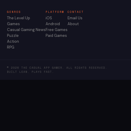
GENRES
PLATFORM
CONTACT
The Level Up
iOS
Email Us
Games
Android
About
Casual Gaming News
Free Games
Puzzle
Paid Games
Action
RPG
© 2026 THE CASUAL APP GAMER. ALL RIGHTS RESERVED.
BUILT LEAN. PLAYS FAST.