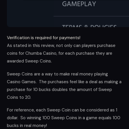
Verification is required for payments!
As stated in this review, not only can players purchase
coins for Chumba Casino, for each purchase they are
awarded Sweep Coins.
Sweep Coins are a way to make real money playing
Casino Games. The purchases feel like a deal as making a
purchase for 10 bucks doubles the amount of Sweep
Coins to 20.
For reference, each Sweep Coin can be considered as 1
dollar. So winning 100 Sweep Coins in a game equals 100
bucks in real money!