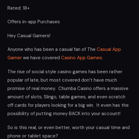
Rated: 18+
Offers in-app Purchases
Hey Casual Gamers!
Anyone who has been a casual fan of The
Casual App
Gamer
we have covered
Casino App Games.
The rise of social style casino games has been rather
popular of late, but most covered don’t have much
promise of real money. Chumba Casino offers a massive
amount of slots, Slingo, table games, and even scratch
off cards for players looking for a big win. It even has the
possibility of putting money BACK into your account!
So is this real, or even better, worth your casual time and
phone or tablet space?