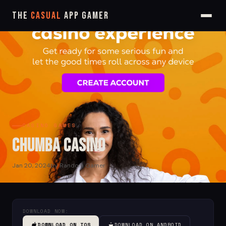
The
Casual
App Gamer
CASINO GAMES
Chumba Casino
Jan 20, 2024
by Random Gamer
DOWNLOAD NOW:
DOWNLOAD ON IOS
DOWNLOAD ON ANDROID