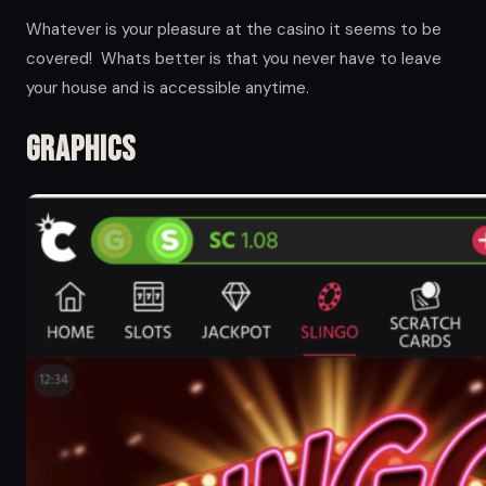
Whatever is your pleasure at the casino it seems to be
covered! Whats better is that you never have to leave
your house and is accessible anytime.
Graphics