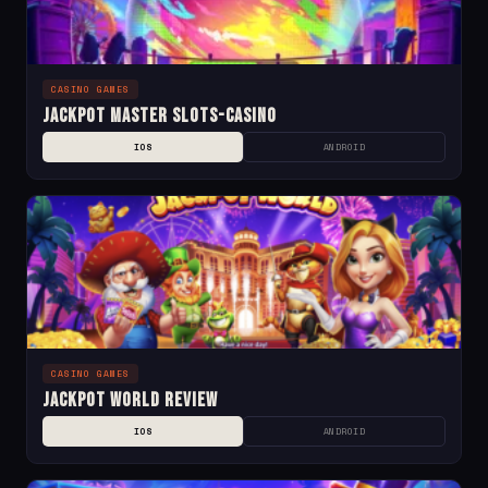
CASINO GAMES
Jackpot Master Slots-Casino
IOS
ANDROID
CASINO GAMES
Jackpot World Review
IOS
ANDROID