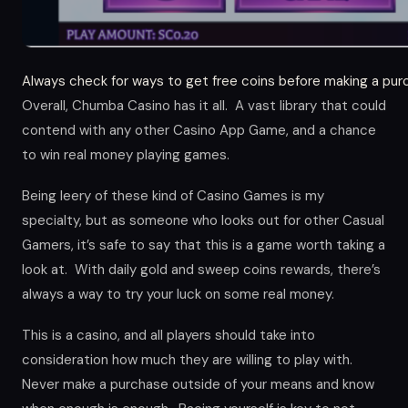
Always check for ways to get free coins before making a pur
Overall, Chumba Casino has it all. A vast library that could
contend with any other Casino App Game, and a chance
to win real money playing games.
Being leery of these kind of Casino Games is my
specialty, but as someone who looks out for other Casual
Gamers, it’s safe to say that this is a game worth taking a
look at. With daily gold and sweep coins rewards, there’s
always a way to try your luck on some real money.
This is a casino, and all players should take into
consideration how much they are willing to play with.
Never make a purchase outside of your means and know