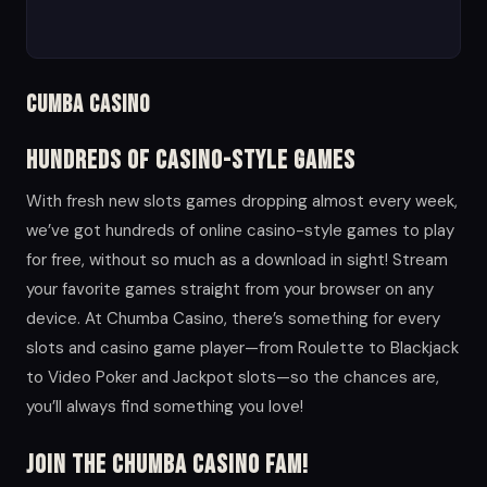
Cumba Casino
Hundreds of Casino-Style Games
With fresh new slots games dropping almost every week,
we’ve got hundreds of online casino-style games to play
for free, without so much as a download in sight! Stream
your favorite games straight from your browser on any
device. At Chumba Casino, there’s something for every
slots and casino game player—from Roulette to Blackjack
to Video Poker and Jackpot slots—so the chances are,
you’ll always find something you love!
Join the Chumba Casino Fam!