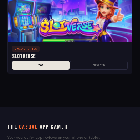
CASINO GAMES
Slotverse
IOS
ANDROID
The
Casual
App Gamer
Your source for app reviews on your phone or tablet.