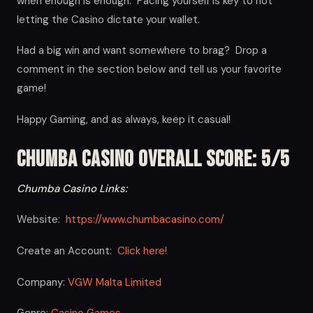
when enough is enough. Pacing yourself is key to not
letting the Casino dictate your wallet.
Had a big win and want somewhere to brag? Drop a
comment in the section below and tell us your favorite
game!
Happy Gaming, and as always, keep it casual!
Chumba Casino Overall Score: 5/5
Chumba Casino Links:
Website:
https://www.chumbacasino.com/
Create an Account:
Click here!
Company:
VGW Malta Limited