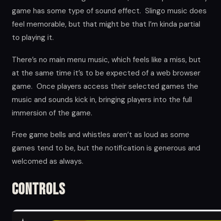
game has some type of sound effect. Slingo music does
feel memorable, but that might be that I’m kinda partial
to playing it.
There’s no main menu music, which feels like a miss, but
at the same time it’s to be expected of a web browser
game. Once players access their selected games the
music and sounds kick in, bringing players into the full
immersion of the game.
Free game bells and whistles aren’t as loud as some
games tend to be, but the notification is generous and
welcomed as always.
Controls