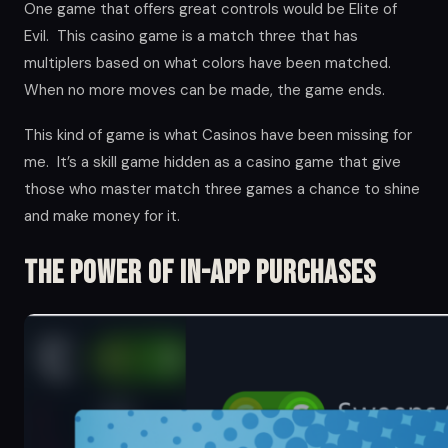
One game that offers great controls would be Elite of
Evil. This casino game is a match three that has
multiplers based on what colors have been matched.
When no more moves can be made, the game ends.
This kind of game is what Casinos have been missing for
me. It’s a skill game hidden as a casino game that give
those who master match three games a chance to shine
and make money for it.
The Power of in-app Purchases