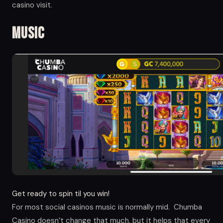
casino visit.
Music
Get ready to spin til you win!
For most social casinos music is normally mid. Chumba
Casino doesn’t change that much, but it helps that every