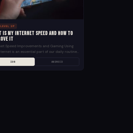
 LEVEL UP
t is my internet speed and how to
ove it
rnet Speed Improvements and Gaming Using
nternet is an essential part of our daily routines
mans and with a lot more people working...
IOS
ANDROID