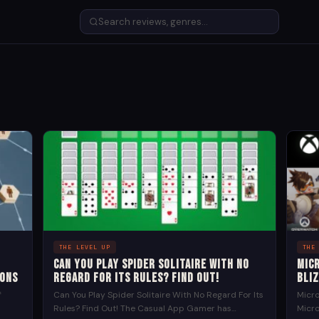
THE LEVEL UP
THE
Can You Play Spider Solitaire With No
Mic
ions
Regard For Its Rules? Find Out!
Bli
f
Can You Play Spider Solitaire With No Regard For Its
Micro
Rules? Find Out! The Casual App Gamer has
Micro