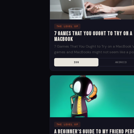
THE LEVEL UP
7 Games That You Ought to Try on a
MacBook
7 Games That You Ought to Try on a MacBook 
games and MacBooks might not seem like a po
combination. Given how most gamers...
IOS
ANDROID
THE LEVEL UP
A Beginner’s Guide to My Friend Ped