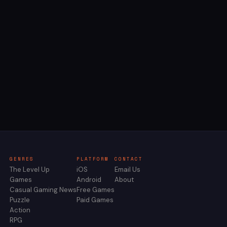
GENRES
PLATFORM
CONTACT
The Level Up
iOS
Email Us
Games
Android
About
Casual Gaming News
Free Games
Puzzle
Paid Games
Action
RPG