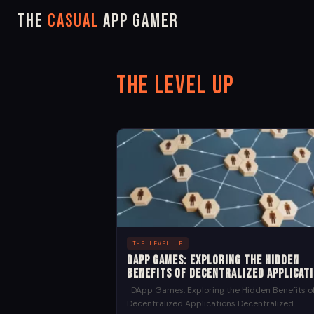
The
Casual
App Gamer
The Level Up
THE LEVEL UP
DApp Games: Exploring the Hidden
Benefits of Decentralized Applicat
DApp Games: Exploring the Hidden Benefits o
Decentralized Applications Decentralized