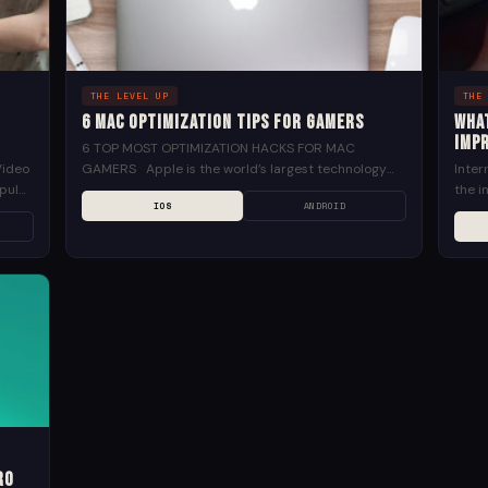
THE LEVEL UP
THE
6 Mac Optimization Tips for Gamers
Wha
impr
6 TOP MOST OPTIMIZATION HACKS FOR MAC
Video
GAMERS Apple is the world’s largest technology
Inte
pular
company. Since 1998, the Mac has been one of its...
the i
IOS
ANDROID
as hu
ro