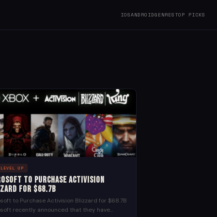
IOS
ANDROID
GENRES
TOP PICKS
 LEVEL UP
rosoft to Purchase Activision
zzard for $68.7B
soft to Purchase Activision Blizzard for $68.7B
soft recently announced that they have