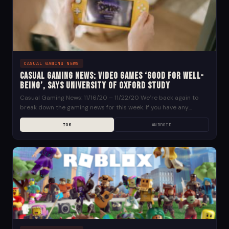
CASUAL GAMING NEWS
Casual Gaming News: Video Games ‘Good for Well-
being’, says University of Oxford Study
Casual Gaming News: 11/16/20 – 11/22/20 We’re back again to
break down the gaming news for this week. If you have any
suggestions for news...
IOS
ANDROID