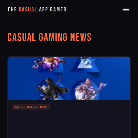
The
Casual
App Gamer
Casual Gaming News
CASUAL GAMING NEWS