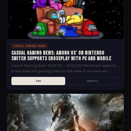
CASUAL GAMING NEWS
Casual Gaming News: Among Us’ on Nintendo
Switch Supports Crossplay with PC and Mobile
Casual Gaming News: 12/14/20 – 12/20/20 We’re back again to
break down the gaming news for this week. If you have any
suggestions for news...
IOS
ANDROID