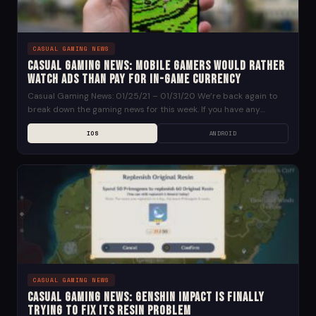
CASUAL GAMING NEWS
Casual Gaming News: Mobile Gamers Would Rather
Watch Ads than Pay for In-Game Currency
Casual Gaming News: 01/25/21 – 01/31/20 We’re back again to
break down the gaming news for this week. If you have any
suggestions for news...
IOS
ANDROID
CASUAL GAMING NEWS
Casual Gaming News: Genshin Impact is Finally
Trying to Fix its Resin Problem