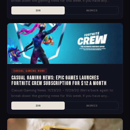
break down the gaming news for this week. If you have any
suggestions for news...
IOS
ANDROID
CASUAL GAMING NEWS
Casual Gaming News: Epic Games Launches
Fortnite Crew Subscription for $12 a Month
Casual Gaming News: 11/23/20 – 11/29/20 We’re back again to
break down the gaming news for this week. If you have any
suggestions for news...
IOS
ANDROID