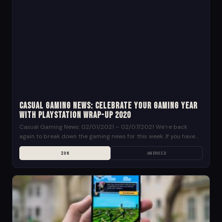
Casual Gaming News: Celebrate your Gaming Year
with PlayStation Wrap-Up 2020
Casual Gaming News: 02/01/2021 – 02/07/2021 We’re back
again to break down the gaming news for this week. If you have
any suggestions for news...
IOS
ANDROID