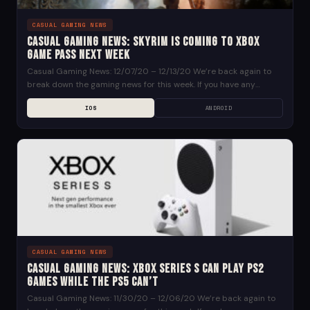
CASUAL GAMING NEWS
Casual Gaming News: Skyrim is Coming to Xbox
Game Pass Next Week
Casual Gaming News: 12/07/20 – 12/13/20 We’re back again to
break down the gaming news for this week. If you have any
suggestions for news...
IOS
ANDROID
CASUAL GAMING NEWS
Casual Gaming News: Xbox Series S Can Play PS2
Games While the PS5 Can’t
Casual Gaming News: 11/30/20 – 12/06/20 We’re back again to