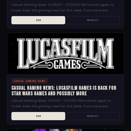
Casual Gaming News: 01/18/21 – 01/24/21 We’re back again to
break down the gaming news for this week. If you have any
suggestions for news...
IOS
ANDROID
CASUAL GAMING NEWS
Casual Gaming News: Lucasfilm Games is Back for
Star Wars Games and Possibly More
Casual Gaming News: 01/11/21 – 01/17/21 We’re back again to
break down the gaming news for this week. If you have any
suggestions for news...
IOS
ANDROID