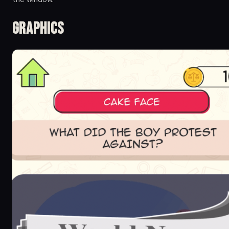
Graphics