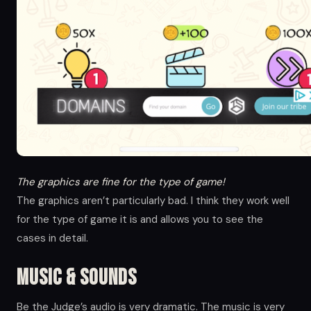
The graphics are fine for the type of game!
The graphics aren’t particularly bad. I think they work well
for the type of game it is and allows you to see the
cases in detail.
Music & Sounds
Be the Judge’s audio is very dramatic. The music is very