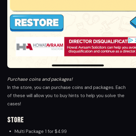
Purchase coins and packages!
In the store, you can purchase coins and packages. Each
of these will allow you to buy hints to help you solve the
cases!
Store
Multi Package 1 for $4.99