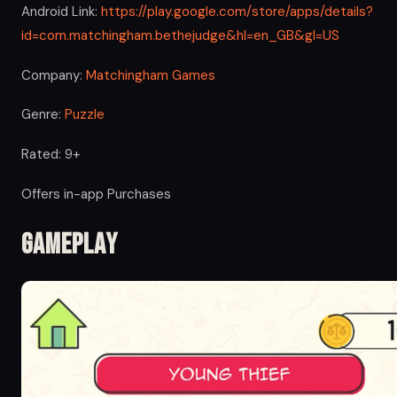
Android Link:
https://play.google.com/store/apps/details?
id=com.matchingham.bethejudge&hl=en_GB&gl=US
Company:
Matchingham Games
Genre:
Puzzle
Rated: 9+
Offers in-app Purchases
Gameplay