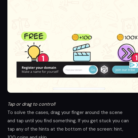
Tap or drag to control!
To solve the cases, drag your finger around the scene
and tap until you find something. If you get stuck you can
tap any of the hints at the bottom of the screen: hint,
100 coins and skip.