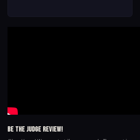
Be the Judge Review!