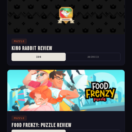
PUZZLE
King Rabbit Review
IOS
ANDROID
PUZZLE
Food Frenzy: Puzzle Review