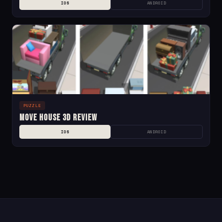
IOS
ANDROID
PUZZLE
Move House 3D Review
IOS
ANDROID