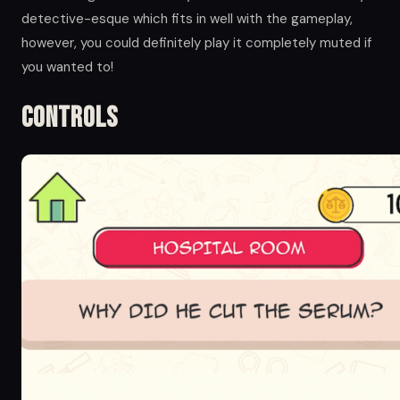
detective-esque which fits in well with the gameplay,
however, you could definitely play it completely muted if
you wanted to!
Controls