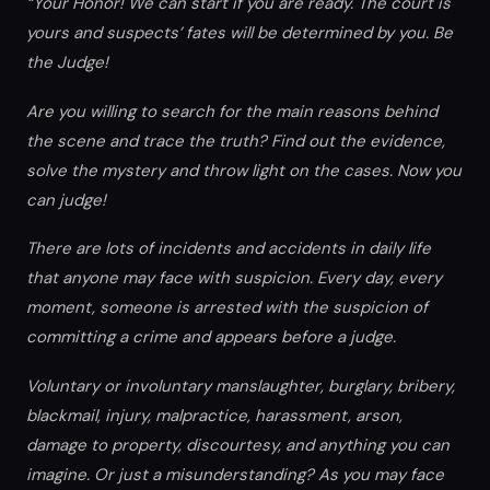
“Your Honor! We can start if you are ready. The court is
yours and suspects’ fates will be determined by you. Be
the Judge!
Are you willing to search for the main reasons behind
the scene and trace the truth? Find out the evidence,
solve the mystery and throw light on the cases. Now you
can judge!
There are lots of incidents and accidents in daily life
that anyone may face with suspicion. Every day, every
moment, someone is arrested with the suspicion of
committing a crime and appears before a judge.
Voluntary or involuntary manslaughter, burglary, bribery,
blackmail, injury, malpractice, harassment, arson,
damage to property, discourtesy, and anything you can
imagine. Or just a misunderstanding? As you may face