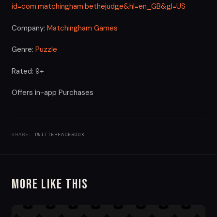
id=com.matchingham.bethejudge&hl=en_GB&gl=US
Company:
Matchingham Games
Genre:
Puzzle
Rated: 9+
Offers in-app Purchases
SHARE:
TWITTER
FACEBOOK
More Like This