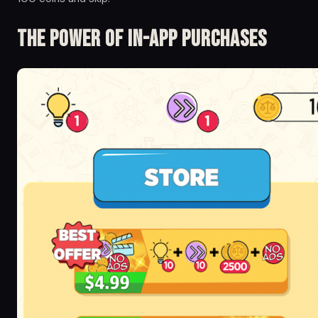
The Power of in-app Purchases