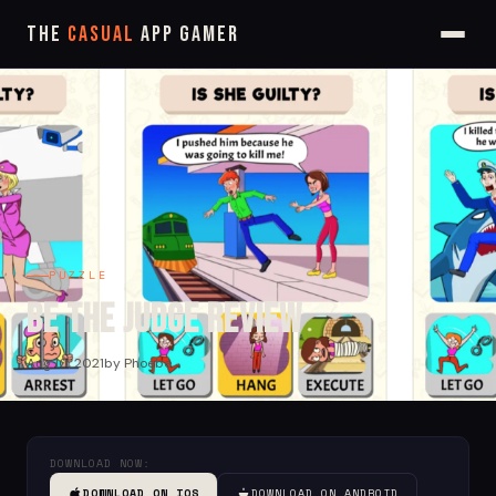
The
Casual
App Gamer
PUZZLE
Be the Judge Review
Aug 10, 2021
by Phoebe
DOWNLOAD NOW:
DOWNLOAD ON IOS
DOWNLOAD ON ANDROID