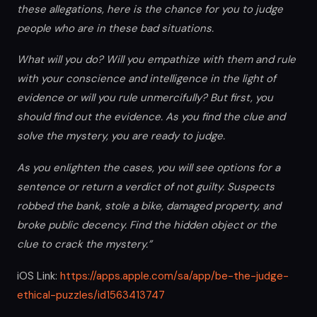
these allegations, here is the chance for you to judge
people who are in these bad situations.
What will you do? Will you empathize with them and rule
with your conscience and intelligence in the light of
evidence or will you rule unmercifully? But first, you
should find out the evidence. As you find the clue and
solve the mystery, you are ready to judge.
As you enlighten the cases, you will see options for a
sentence or return a verdict of not guilty. Suspects
robbed the bank, stole a bike, damaged property, and
broke public decency. Find the hidden object or the
clue to crack the mystery.”
iOS Link:
https://apps.apple.com/sa/app/be-the-judge-
ethical-puzzles/id1563413747