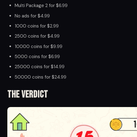
Multi Package 2 for $6.99
No ads for $4.99
1000 coins for $2.99
2500 coins for $4.99
10000 coins for $9.99
5000 coins for $6.99
25000 coins for $14.99
50000 coins for $24.99
The Verdict