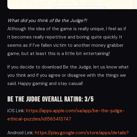
What did you think of Be the Judge?!
Although the idea of the game is really unique, I feel as if
it becomes really repetitive and boring quite quickly. It
seems as if I’ve fallen victim to another money grabber
game, but at least this is a little bit entertaining!
If you decide to download Be the Judge, let us know what
you think and if you agree or disagree with the things we
said. Happy gaming and stay casual!
Be the Judge Overall Rating: 3/5
iOS Link:
https://apps.apple.com/sa/app/be-the-judge-
ethical-puzzles/id1563413747
Android Link:
https://play.google.com/store/apps/details?