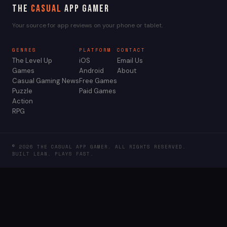
The
Casual
App Gamer
Your source for app reviews on your phone or tablet.
GENRES
PLATFORM
CONTACT
The Level Up
iOS
Email Us
Games
Android
About
Casual Gaming News
Free Games
Puzzle
Paid Games
Action
RPG
© 2026 THE CASUAL APP GAMER. ALL RIGHTS RESERVED.
BUILT LEAN. PLAYS FAST.