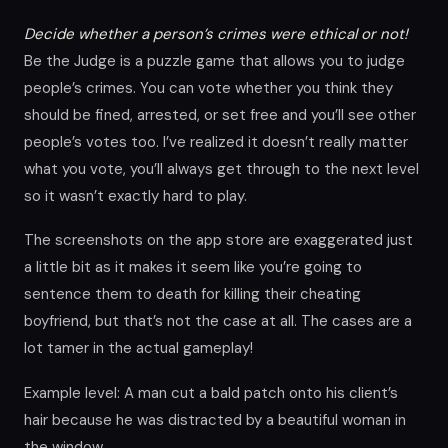
Decide whether a person’s crimes were ethical or not!
Be the Judge is a puzzle game that allows you to judge
people’s crimes. You can vote whether you think they
should be fined, arrested, or set free and you’ll see other
people’s votes too. I’ve realized it doesn’t really matter
what you vote, you’ll always get through to the next level
so it wasn’t exactly hard to play.
The screenshots on the app store are exaggerated just
a little bit as it makes it seem like you’re going to
sentence them to death for killing their cheating
boyfriend, but that’s not the case at all. The cases are a
lot tamer in the actual gameplay!
Example level: A man cut a bald patch onto his client’s
hair because he was distracted by a beautiful woman in
the window.