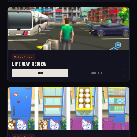
SIMULATION
Life Way Review
IOS
ANDROID
SIMULATION