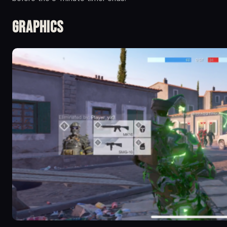
Graphics