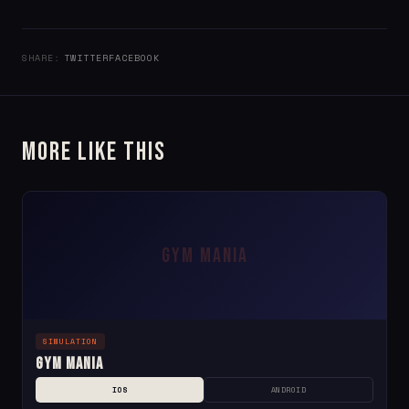
SHARE:
TWITTER
FACEBOOK
More Like This
GYM MANIA
SIMULATION
Gym Mania
IOS
ANDROID