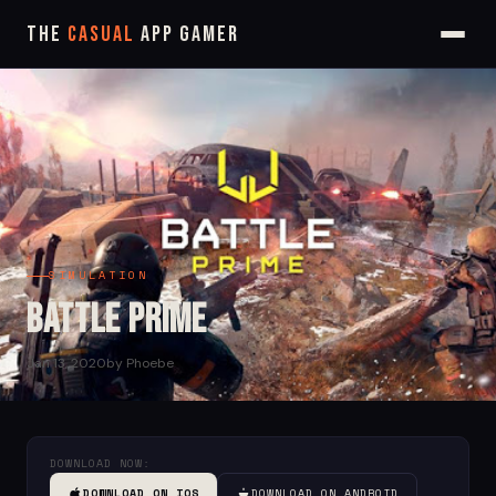
The
Casual
App Gamer
SIMULATION
Battle Prime
Jan 13, 2020
by Phoebe
DOWNLOAD NOW:
DOWNLOAD ON IOS
DOWNLOAD ON ANDROID