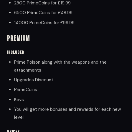
2500 PrimeCoins for £19.99
6500 PrimeCoins for £48.99
14000 PrimeCoins for £99.99
Premium
Included
Prime Poison along with the weapons and the
attachments
Upgrades Discount
PrimeCoins
Keys
You will get more bonuses and rewards for each new
level
Prices