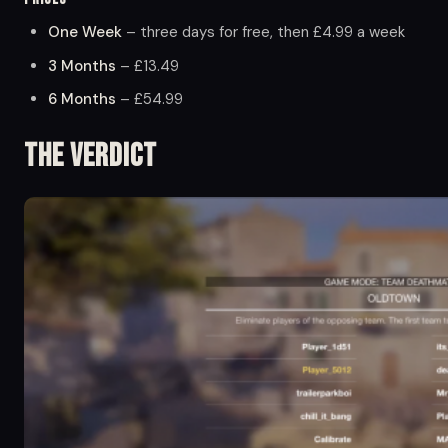
One Week
– three days for free, then £4.99 a week
3 Months
– £13.49
6 Months
– £54.99
The Verdict