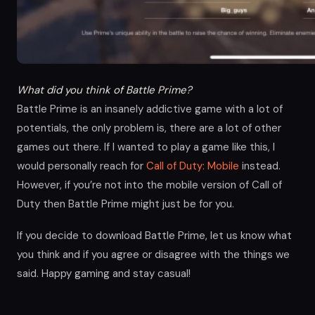
What did you think of Battle Prime?
Battle Prime is an insanely addictive game with a lot of
potentials, the only problem is, there are a lot of other
games out there. If I wanted to play a game like this, I
would personally reach for
Call of Duty: Mobile
instead.
However, if you’re not into the mobile version of Call of
Duty then Battle Prime might just be for you.
If you decide to download Battle Prime, let us know what
you think and if you agree or disagree with the things we
said. Happy gaming and stay casual!