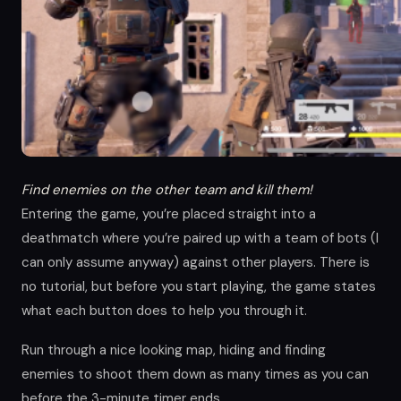
Find enemies on the other team and kill them!
Entering the game, you’re placed straight into a
deathmatch where you’re paired up with a team of bots (I
can only assume anyway) against other players. There is
no tutorial, but before you start playing, the game states
what each button does to help you through it.
Run through a nice looking map, hiding and finding
enemies to shoot them down as many times as you can
before the 3-minute timer ends.