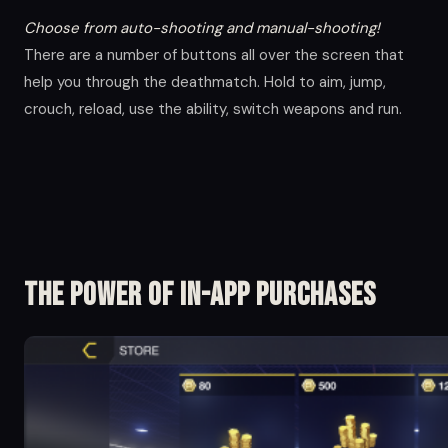
Choose from auto-shooting and manual-shooting!
There are a number of buttons all over the screen that
help you through the deathmatch. Hold to aim, jump,
crouch, reload, use the ability, switch weapons and run.
The Power of in-app Purchases