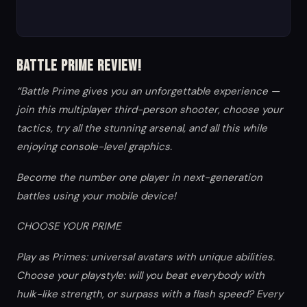
Battle Prime Review!
“Battle Prime gives you an unforgettable experience —
join this multiplayer third-person shooter, choose your
tactics, try all the stunning arsenal, and all this while
enjoying console-level graphics.
Become the number one player in next-generation
battles using your mobile device!
CHOOSE YOUR PRIME
Play as Primes: universal avatars with unique abilities.
Choose your playstyle: will you beat everybody with
hulk-like strength, or surpass with a flash speed? Every