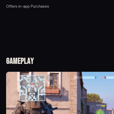
Offers in-app Purchases
Gameplay