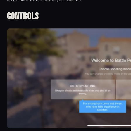
Controls