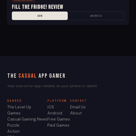
Fill the Fridge! Review
IOS
ANDROID
The
Casual
App Gamer
Your source for app reviews on your phone or tablet.
GENRES
PLATFORM
CONTACT
The Level Up
iOS
Email Us
Games
Android
About
Casual Gaming News
Free Games
Puzzle
Paid Games
Action