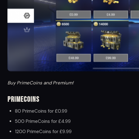
Buy PrimeCoins and Premium!
PrimeCoins
80 PrimeCoins for £0.99
500 PrimeCoins for £4.99
1200 PrimeCoins for £9.99