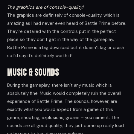
The graphics are of console-quality!
The graphics are definitely of console-quality, which is
amazing as I had never even heard of Battle Prime before.
They’re detailed with the controls put in the perfect
place so they don’t get in the way of the gameplay.
Battle Prime is a big download but it doesn’t lag or crash
so I’d say it’s definitely worth it!
Music & Sounds
During the gameplay, there isn’t any music which is
absolutely fine. Music would completely ruin the overall
experience of Battle Prime. The sounds, however, are
exactly what you would expect from a game of this
genre; shooting, explosions, groans – you name it. The
sounds are all good quality, they just come up really loud
so be sure to turn down your volume.