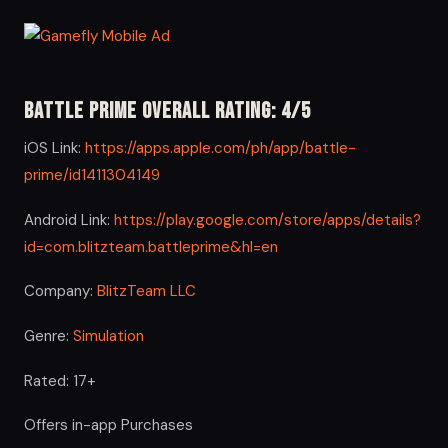
Battle Prime Overall Rating: 4/5
iOS Link:
https://apps.apple.com/ph/app/battle-
prime/id1411304149
Android Link:
https://play.google.com/store/apps/details?
id=com.blitzteam.battleprime&hl=en
Company:
BlitzTeam LLC
Genre:
Simulation
Rated: 17+
Offers in-app Purchases