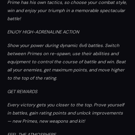
Prime has his own tactics, so choose your combat style,
win and enjoy your triumph in a memorable spectacular
battle!
ENJOY HIGH-ADRENALINE ACTION
Show your power during dynamic 6v6 battles. Switch
between Primes on re-spawn, use their abilities and
equipment to control the course of battle and win. Beat
all your enemies, get maximum points, and move higher
to the top of the rating.
GET REWARDS
Every victory gets you closer to the top. Prove yourself
in battles, gain rating points and unlock improvements
— new Primes, new weapons and kit!
FEEL THE ATMOSPHERE