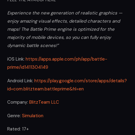
Experience the new generation of realistic graphics —
enjoy amazing visual effects, detailed characters and
maps! The Battle Prime engine is optimized for the
majority of mobile devices, so you can fully enjoy
dynamic battle scenes!”
iOS Link:
https://apps.apple.com/ph/app/battle-
prime/id1411304149
Android Link:
https://play.google.com/store/apps/details?
id=com.blitzteam.battleprime&hl=en
Company:
BlitzTeam LLC
Genre:
Simulation
Rated: 17+