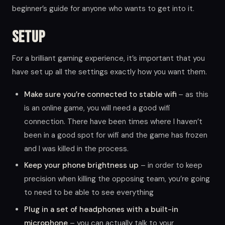
beginner’s guide for anyone who wants to get into it.
Setup
For a brilliant gaming experience, it’s important that you
have set up all the settings exactly how you want them.
Make sure you’re connected to stable wifi
– as this
is an online game, you will need a good wifi
connection. There have been times where I haven’t
been in a good spot for wifi and the game has frozen
and I was killed in the process.
Keep your phone brightness up
– in order to keep
precision when killing the opposing team, you’re going
to need to be able to see everything
Plug in a set of headphones with a built-in
microphone
– you can actually talk to your