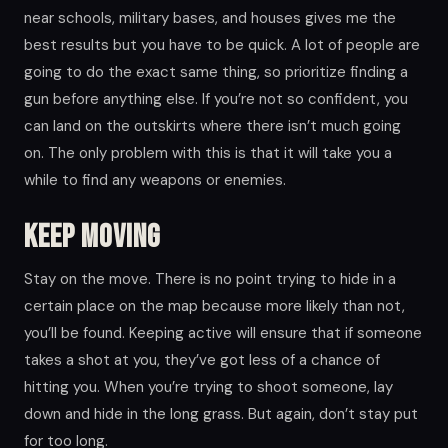
near schools, military bases, and houses gives me the
best results but you have to be quick. A lot of people are
going to do the exact same thing, so prioritize finding a
gun before anything else. If you’re not so confident, you
can land on the outskirts where there isn’t much going
on. The only problem with this is that it will take you a
while to find any weapons or enemies.
Keep moving
Stay on the move. There is no point trying to hide in a
certain place on the map because more likely than not,
you’ll be found. Keeping active will ensure that if someone
takes a shot at you, they’ve got less of a chance of
hitting you. When you’re trying to shoot someone, lay
down and hide in the long grass. But again, don’t stay put
for too long.