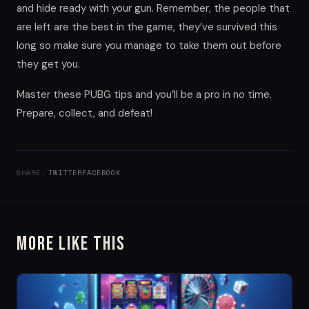
and hide ready with your gun. Remember, the people that
are left are the best in the game, they’ve survived this
long so make sure you manage to take them out before
they get you.
Master these PUBG tips and you’ll be a pro in no time.
Prepare, collect, and defeat!
SHARE:
TWITTER
FACEBOOK
More Like This