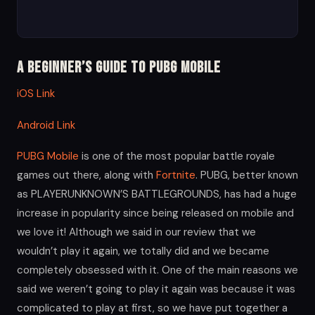
A Beginner’s Guide to PUBG Mobile
iOS Link
Android Link
PUBG Mobile
is one of the most popular battle royale
games out there, along with
Fortnite
. PUBG, better known
as PLAYERUNKNOWN’S BATTLEGROUNDS, has had a huge
increase in popularity since being released on mobile and
we love it! Although we said in our review that we
wouldn’t play it again, we totally did and we became
completely obsessed with it. One of the main reasons we
said we weren’t going to play it again was because it was
complicated to play at first, so we have put together a