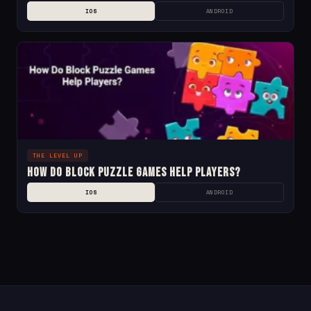
IOS
ANDROID
THE LEVEL UP
How Do Block Puzzle Games Help Players?
IOS
ANDROID