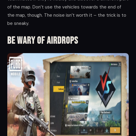
of the map. Don’t use the vehicles towards the end of
the map, though. The noise isn’t worth it – the trick is to
be sneaky.
Be wary of airdrops