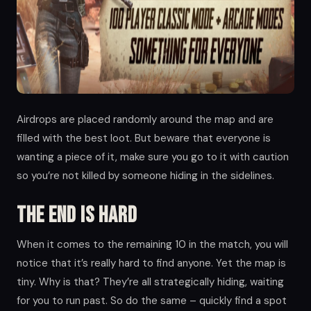
Airdrops are placed randomly around the map and are
filled with the best loot. But beware that everyone is
wanting a piece of it, make sure you go to it with caution
so you’re not killed by someone hiding in the sidelines.
The end is hard
When it comes to the remaining 10 in the match, you will
notice that it’s really hard to find anyone. Yet the map is
tiny. Why is that? They’re all strategically hiding, waiting
for you to run past. So do the same – quickly find a spot