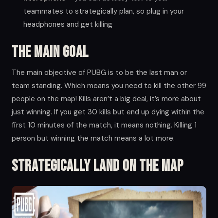
teammates to strategically plan, so plug in your
headphones and get killing
The main goal
The main objective of PUBG is to be the last man or
team standing. Which means you need to kill the other 99
people on the map! Kills aren’t a big deal, it’s more about
just winning. If you get 30 kills but end up dying within the
first 10 minutes of the match, it means nothing. Killing 1
person but winning the match means a lot more.
Strategically land on the map