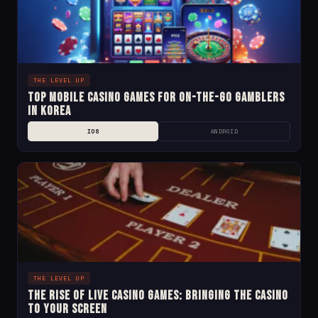
THE LEVEL UP
Top Mobile Casino Games for On-the-Go Gamblers
in Korea
IOS
ANDROID
THE LEVEL UP
The Rise of Live Casino Games: Bringing the Casino
to Your Screen