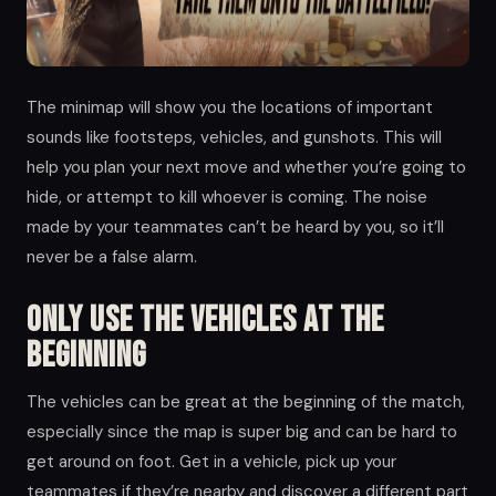
The minimap will show you the locations of important
sounds like footsteps, vehicles, and gunshots. This will
help you plan your next move and whether you’re going to
hide, or attempt to kill whoever is coming. The noise
made by your teammates can’t be heard by you, so it’ll
never be a false alarm.
Only use the vehicles at the
beginning
The vehicles can be great at the beginning of the match,
especially since the map is super big and can be hard to
get around on foot. Get in a vehicle, pick up your
teammates if they’re nearby and discover a different part