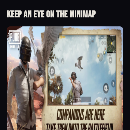
Keep an eye on the minimap