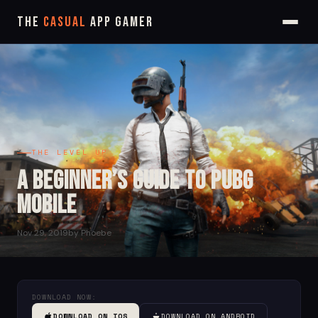
The
Casual
App Gamer
THE LEVEL UP
A Beginner’s Guide to PUBG
Mobile
Nov 29, 2019
by Phoebe
DOWNLOAD NOW:
DOWNLOAD ON IOS
DOWNLOAD ON ANDROID