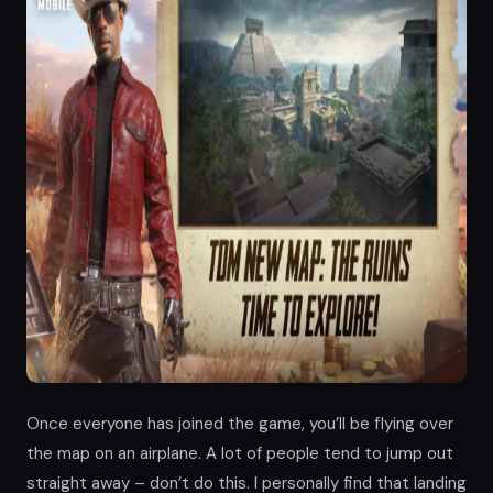
Once everyone has joined the game, you’ll be flying over
the map on an airplane. A lot of people tend to jump out
straight away – don’t do this. I personally find that landing