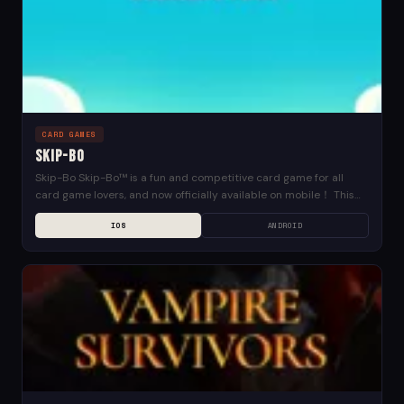
CARD GAMES
Skip-Bo
Skip-Bo Skip-Bo™ is a fun and competitive card game for all
card game lovers, and now officially available on mobile！ This
new take on the...
IOS
ANDROID