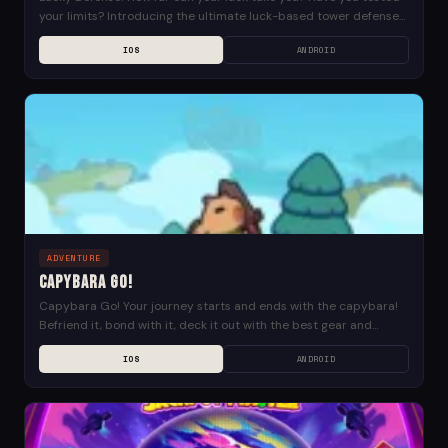
your limits? Introducing the ultimate luck-based tower defense
game! Try “LUCKY DEFENSE” now...
IOS
ANDROID
ADVENTURE
Capybara Go!
Capybara Go! Your journey starts and ends with the capybara!
Befriend it, bond with it, deck it out with the best gear and
explore the...
IOS
ANDROID