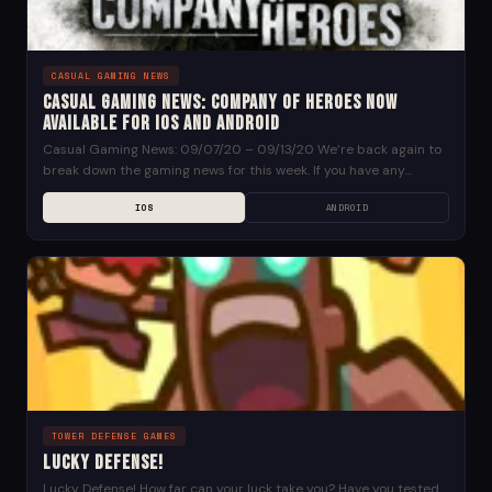
CASUAL GAMING NEWS
Casual Gaming News: Company of Heroes now
Available for iOS and Android
Casual Gaming News: 09/07/20 – 09/13/20 We’re back again to
break down the gaming news for this week. If you have any
suggestions for news...
IOS
ANDROID
TOWER DEFENSE GAMES
Lucky Defense!
Lucky Defense! How far can your luck take you? Have you tested