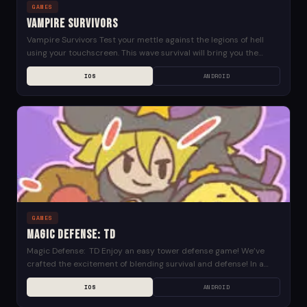
GAMES
Vampire Survivors
Vampire Survivors Test your mettle against the legions of hell
using your touchscreen. This wave survival will bring you the
edge! Stand against hordes of...
IOS
ANDROID
GAMES
Magic Defense: TD
Magic Defense: TD Enjoy an easy tower defense game! We’ve
crafted the excitement of blending survival and defense! In a
distant fantasy world, where various...
IOS
ANDROID