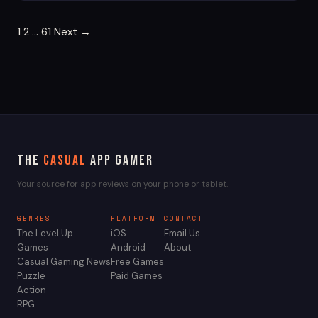
Posts
1
2
…
61
Next →
pagination
The
Casual
App Gamer
Your source for app reviews on your phone or tablet.
GENRES
PLATFORM
CONTACT
The Level Up
iOS
Email Us
Games
Android
About
Casual Gaming News
Free Games
Puzzle
Paid Games
Action
RPG