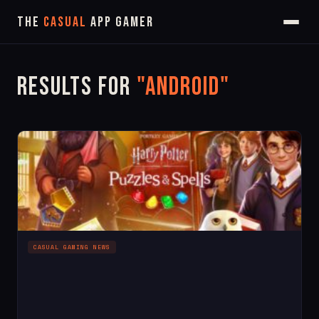
The
Casual
App Gamer
Results for
"android"
CASUAL GAMING NEWS