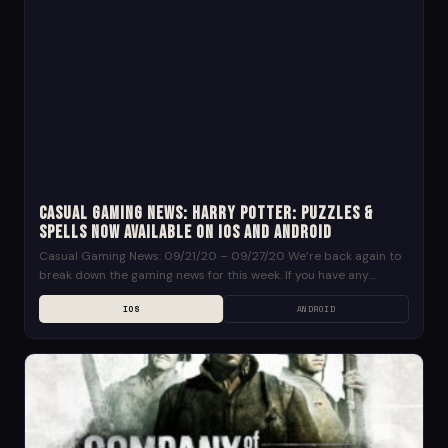
Casual Gaming News: Harry Potter: Puzzles &
Spells Now Available On iOS and Android
Casual Gaming News: 09/21/20 – 09/27/20 We’re back again to
break down the gaming news for this week. If you have any
suggestions for news...
IOS
ANDROID