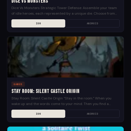
Dice Vs Monsters
Dice Vs Monsters Strategic Tower Defense: Assemble your team
of idle heroes, each represented by a unique die. Choose from
mages wielding powerful spells, archers...
IOS
ANDROID
GAMES
Stay Room: Silent Castle Origin
Stay Room: Silent Castle Origin “Stay in the room.” When you
wake up and the words come to your mind. Then you find a
letter...
IOS
ANDROID