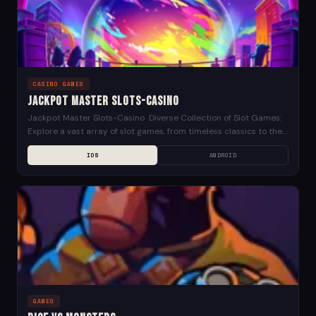
CASINO GAMES
Jackpot Master Slots-Casino
Jackpot Master Slots-Casino Diverse Collection of Slot Games:
Explore a vast array of slot games, from timeless classics to the
latest and most innovative video...
IOS
ANDROID
GAMES